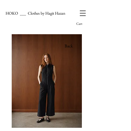
HOKO ___ Clothes by Hagit Hazan
Cart
Back