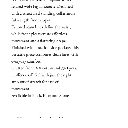
relaxed wide-leg silhouette. Designed
with a structured standing collar and a
full-length front zipper.
Tailored seam lines define the waist,
while front pleats create effortless
movement and a flattering drape.
Finished with practical side pockets, this
versatile piece combines clean lines with
everyday comfort.
Crafted from 97% cotton and 3% Lycra,
it offers a soft feel with just the right
amount of stretch for ease of
movement
Available in Black, Blue, and Stone
You might also like