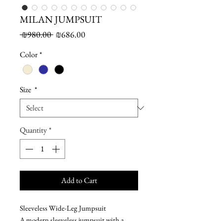
MILAN JUMPSUIT
Regular
Sale
 ₪980.00 
₪686.00
Price
Price
Color
*
Size
*
Quantity
*
Add to Cart
Sleeveless Wide-Leg Jumpsuit
A modern sleeveless jumpsuit with a