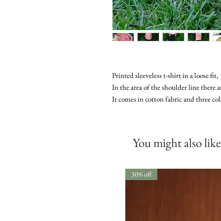
Printed sleeveless t-shirt in a loose fit,
In the area of ​​the shoulder line there 
It comes in cotton fabric and three col
You might also like
30% off