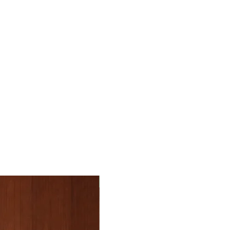
e. You will get a tracking number that
n additional cost of 30 nis.
he Israel’s borders. International orders
roduct has arrived and has been assessed
iver.
tory condition for return, with original tags
goods is responsible for the payment of
rocess your refund. The refund is for the
 VAT, etc.
uding the shipping fees.
id not receive your order, please contact
ils on the package including a phone
the problem together
back to you. Please send us the invoice
30% off