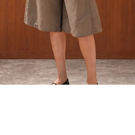
Quick View