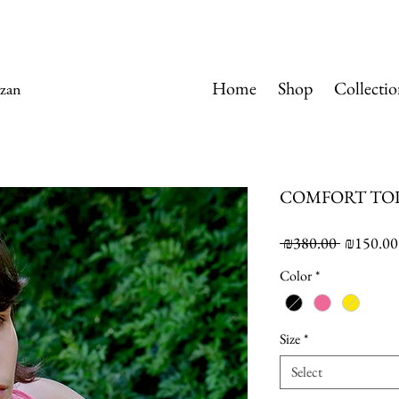
Home
Shop
Collectio
zan
COMFORT TO
Regular
 ₪380.00 
₪150.00
Price
Color
*
Size
*
Select