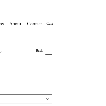
ns
About
Contact
Cart
Back
P
Sale
Price