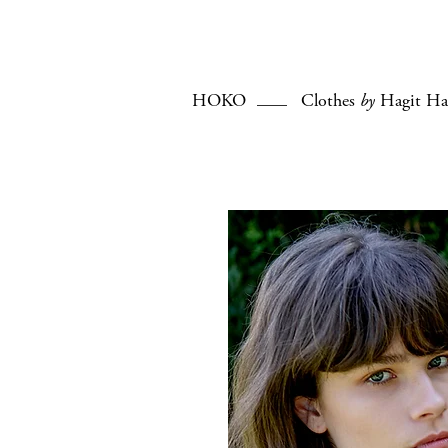
HOKO
Clothes
by
Hagit Ha