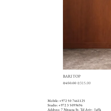
BARI TOP
Regular Price
Sale Price
₪450.00
₪315.00
Mobile:
+972 50 7461125
Studio: +972 3 5099696
Address: 7 Nitzana St. Tel Aviv - Jaffa