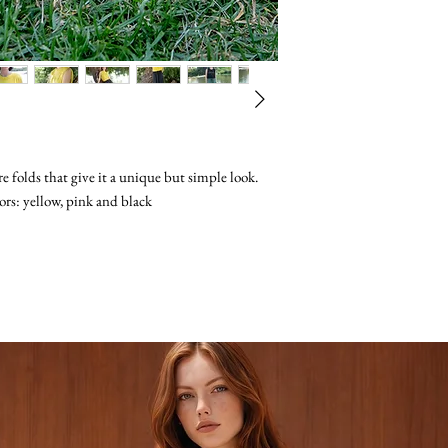
registered mail servic
from your home for a
only tracks it inside t
Once your returned p
take 2-3 weeks to del
as being in a satisfac
The recipient of the 
and receipt, we will p
Import Taxes, Duties,
original payment excl
If after 30 days you d
Please write full deta
us so we could solve 
number so we can get 
back
are folds that give it a unique but simple look.
ors: yellow, pink and black