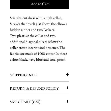
Add to Cart
Straight-cut dress with a high collar,
Sleeves that reach just above the elbow a
hidden zipper and two Pockets.
Two pleats at the collar and two
additional diagonal pleats below the
collar create interest and presence. The
fabrics are made of 100% cottonIn three
colors:black, navy blue and coral peach
SHIPPING INFO
Free shipping on purchases over 600 nis.
RETURN & REFUND POLICY
There is a delivery charge of 30 nis for orders
under 600 nis
If for some reason you are not satisfied with
All items are ready to ship in 1-2 business
SIZE CHART (CM)
your order, you can return it up to 14 days
days after the payment is received.
after receiving it (please notify us on your
Within Israel we use a door-to-door courier