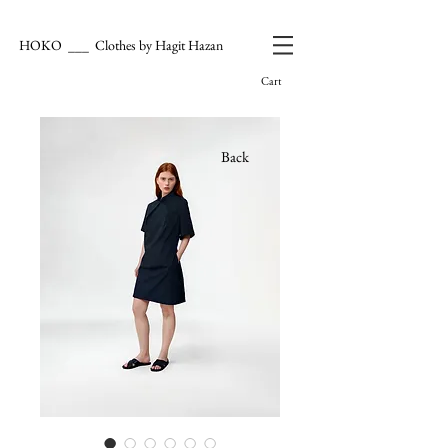
HOKO ___ Clothes by Hagit Hazan
Cart
Back