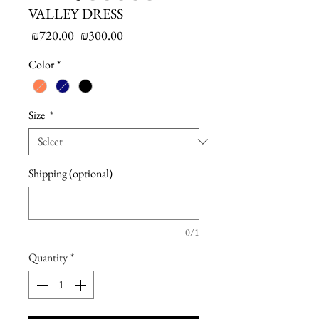
VALLEY DRESS
Regular
Sale
 ₪720.00 
₪300.00
Price
Price
Color
*
Size
*
Shipping (optional)
0/1
Quantity
*