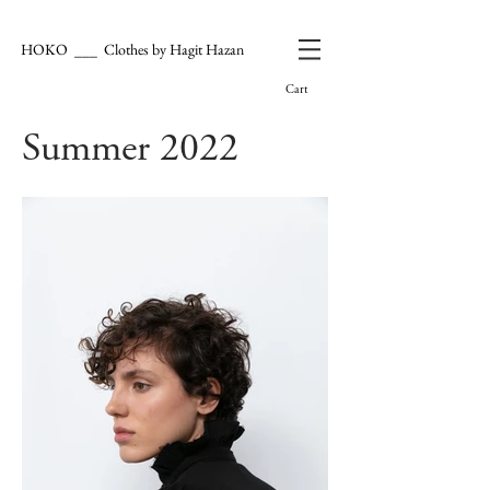
HOKO ___ Clothes by Hagit Hazan
Cart
Summer 2022